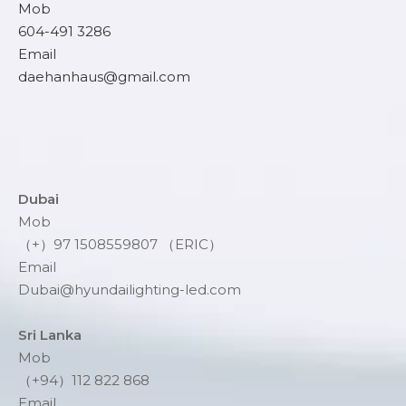
Mob
604-491 3286
Email
daehanhaus@gmail.com
Dubai
Mob
（+）97 1508559807 （ERIC）
Email
Dubai@hyundailighting-led.com
Sri Lanka
Mob
（+94）112 822 868
Email