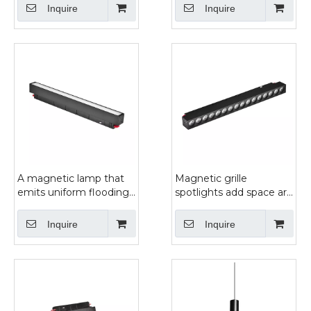
light
Inquire
Inquire
A magnetic lamp that
Magnetic grille
emits uniform flooding
spotlights add space art
light-HF22Y
features
Inquire
Inquire