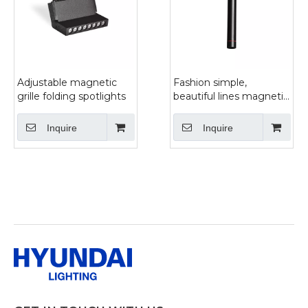
Adjustable magnetic
Fashion simple,
grille folding spotlights
beautiful lines magnetic
track chandelier
Inquire
Inquire