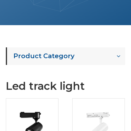
Product Category
Led track light