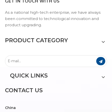
GET IN TOUCH WITH US
As a national high-tech enterprise, we have always
been committed to technological innovation and
product upgrading.
PRODUCT CATEGORY
QUICK LINKS
CONTACT US
China