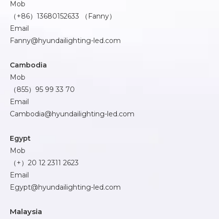
Mob
（+86）13680152633 （Fanny）
Email
Fanny@hyundailighting-led.com
Cambodia
Mob
（855）95 99 33 70
Email
Cambodia@hyundailighting-led.com
Egypt
Mob
（+）20 12 2311 2623
Email
Egypt@hyundailighting-led.com
Malaysia