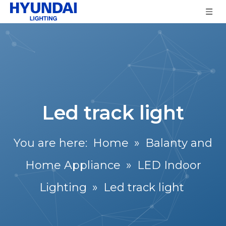
Led track light
You are here:
Home
»
Balanty and
Home Appliance
»
LED Indoor
Lighting
»
Led track light