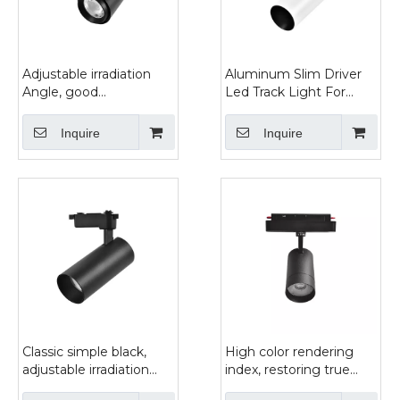
Adjustable irradiation
Aluminum Slim Driver
Angle, good
Led Track Light For
concentrating effect of
Gallery
black and white two-
Inquire
Inquire
color track light
Classic simple black,
High color rendering
adjustable irradiation
index, restoring true
direction trackspot light
color, magnetic guide