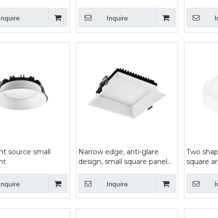
panel lig
Inquire
Inquire
I
ht source small
Narrow edge, anti-glare
Two shap
ht
design, small square panel
square a
light
bread lig
wide are
Inquire
Inquire
I