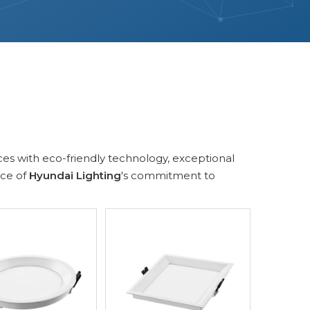
ces with eco-friendly technology, exceptional
nce of
Hyundai Lighting
's commitment to