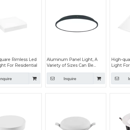
quare Rimless Led
Aluminum Panel Light, A
High-qua
ght For Residential
Variety of Sizes Can Be
Light For
Selected, Economical And
Practical
Inquire
Inquire
I