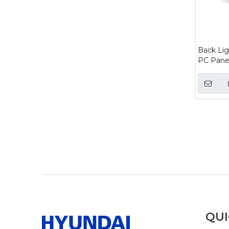
Back Lig
PC Panel
»
QUI