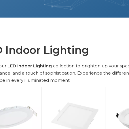
 Indoor Lighting
our
LED Indoor Lighting
collection to brighten up your spa
nce, and a touch of sophistication. Experience the differe
ce in every illuminated moment.