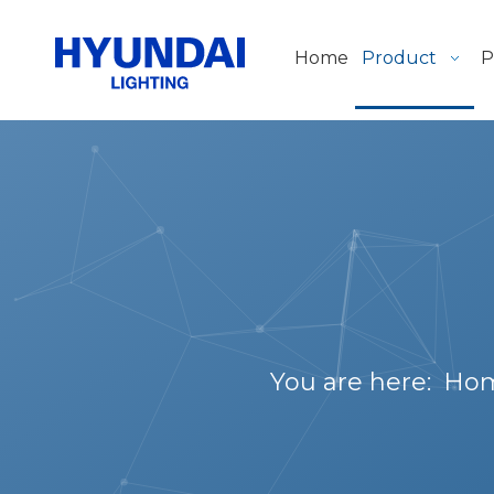
Home
Product
P
You are here:
Ho