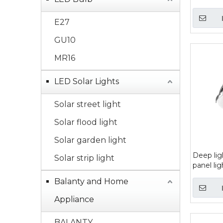
E27
GU10
MR16
LED Solar Lights
Solar street light
Solar flood light
Solar garden light
Deep lig
Solar strip light
panel lig
Balanty and Home
Appliance
BALANTY