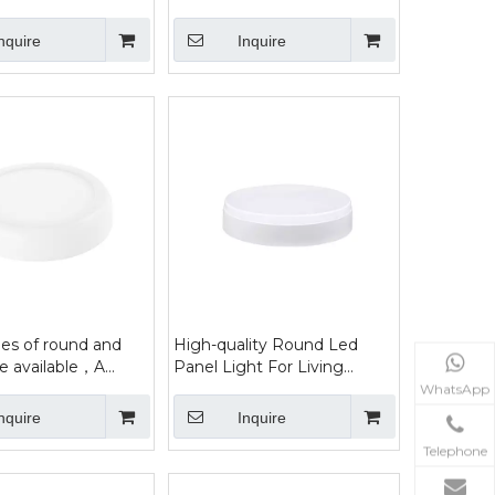
hts
nquire
Inquire
es of round and
High-quality Round Led
re available，A
Panel Light For Living
ht that illuminates a
Rooms
WhatsApp
a
nquire
Inquire
Telephone