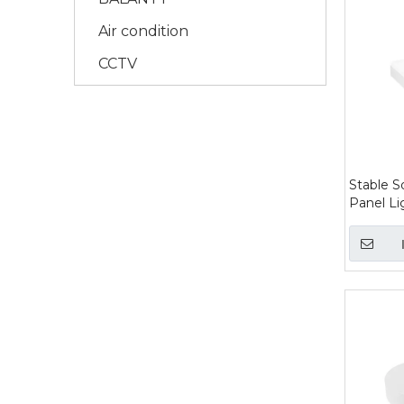
Air condition
CCTV
Stable S
Panel Li