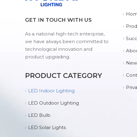
Ho
GET IN TOUCH WITH US
Prod
As a national high-tech enterprise,
Succ
we have always been committed to
technological innovation and
Abou
product upgrading.
New
PRODUCT CATEGORY
Cont
Priv
LED Indoor Lighting
LED Outdoor Lighting
LED Bulb
LED Solar Lights