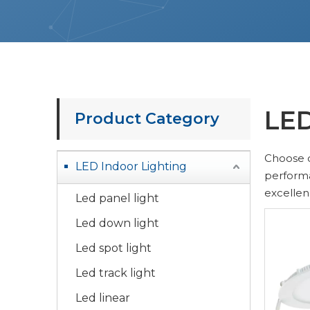
LED
Product Category
Choose 
LED Indoor Lighting
performa
excellen
Led panel light
Led down light
Led spot light
Led track light
Led linear