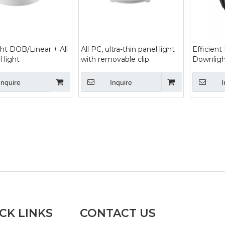
ht DOB/Linear + All
All PC, ultra-thin panel light
Efficient
 light
with removable clip
Downligh
Inquire
Inquire
I
CK LINKS
CONTACT US