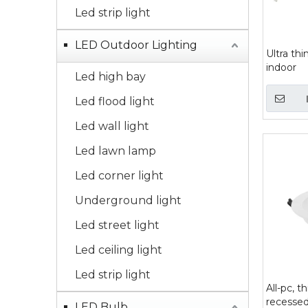
Led strip light
LED Outdoor Lighting
Ultra thi
indoor
Led high bay
Led flood light
Led wall light
Led lawn lamp
Led corner light
Underground light
Led street light
Led ceiling light
Led strip light
All-pc, t
recessed
LED Bulb