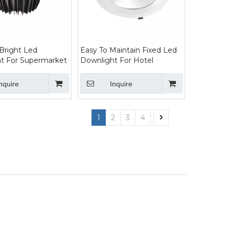
 Bright Led
Easy To Maintain Fixed Led
t For Supermarket
Downlight For Hotel
nquire
Inquire
1
2
3
4