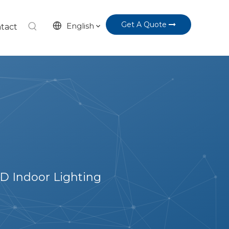
Get A Quote
English
tact
D Indoor Lighting