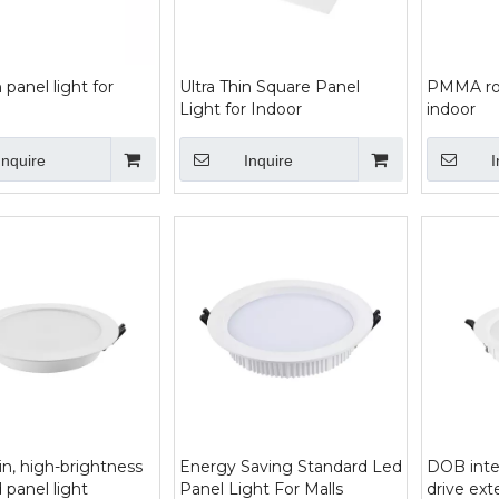
n panel light for
Ultra Thin Square Panel
PMMA rou
Light for Indoor
indoor
Inquire
Inquire
I
hin, high-brightness
Energy Saving Standard Led
DOB inte
 panel light
Panel Light For Malls
drive ex