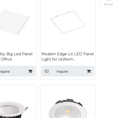
Email
lity Big Led Panel
Modern Edge-Lit LED Panel
 Office
Light for Uniform
Illumination
nquire
Inquire