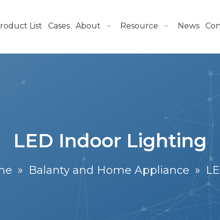
roduct List
Cases
About
Resource
News
Con
LED Indoor Lighting
me
»
Balanty and Home Appliance
»
LE