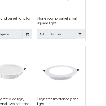
nd panel light for
Honeycomb panel small
square light
nquire
Inquire
grated design,
High transmittance panel
ternal, two scheme
light