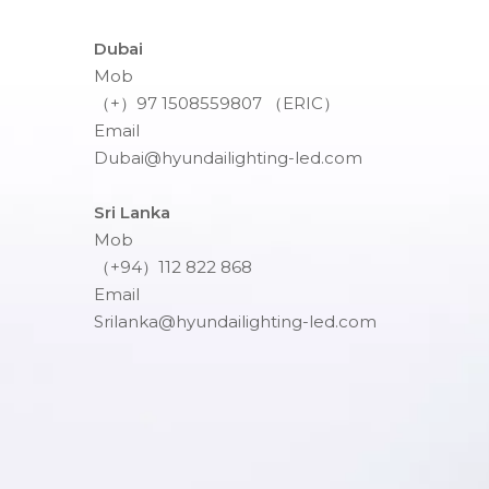
Dubai
Mob
（+）97 1508559807 （ERIC）
Email
Dubai@hyundailighting-led.com
Sri Lanka
Mob
（+94）112 822 868
Email
Srilanka@hyundailighting-led.com