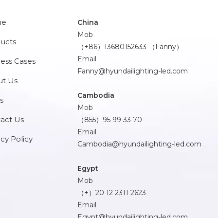
me
China
Mob
ucts
（+86）13680152633 （Fanny）
Email
ess Cases
Fanny@hyundailighting-led.com
t Us
Cambodia
s
Mob
act Us
（855）95 99 33 70
Email
acy Policy
Cambodia@hyundailighting-led.com
Egypt
Mob
（+）20 12 2311 2623
Email
Egypt@hyundailighting-led.com