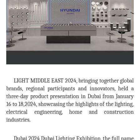
LIGHT MIDDLE EAST 2024, bringing together global
brands, regional participants and innovators, held a
three-day product presentation in Dubai from January
16 to 18,2024, showcasing the highlights of the lighting,
electrical engineering, home and construction
industries.
Dubai 2024 Dubai Lighting Exhibition, the full name