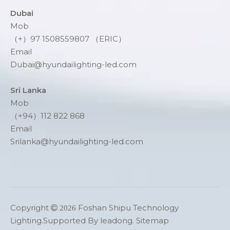
Dubai
Mob
（+）97 1508559807 （ERIC）
Email
Dubai@hyundailighting-led.com
Sri Lanka
Mob
（+94）112 822 868
Email
Srilanka@hyundailighting-led.com
Copyright
Foshan Shipu Technology

2026
Lighting.Supported By
leadong
.
Sitemap