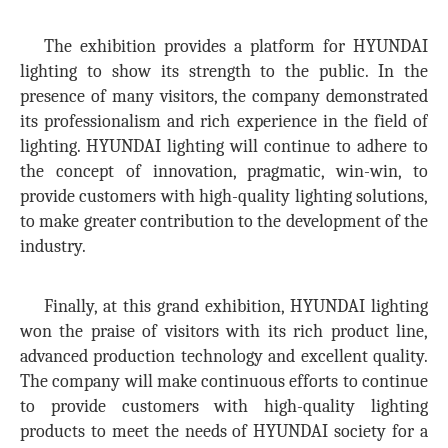
The exhibition provides a platform for HYUNDAI
lighting to show its strength to the public. In the
presence of many visitors, the company demonstrated
its professionalism and rich experience in the field of
lighting. HYUNDAI lighting will continue to adhere to
the concept of innovation, pragmatic, win-win, to
provide customers with high-quality lighting solutions,
to make greater contribution to the development of the
industry.
Finally, at this grand exhibition, HYUNDAI lighting
won the praise of visitors with its rich product line,
advanced production technology and excellent quality.
The company will make continuous efforts to continue
to provide customers with high-quality lighting
products to meet the needs of HYUNDAI society for a