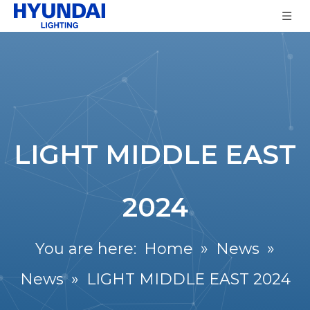
LIGHT MIDDLE EAST
2024
You are here:
Home
»
News
»
News
»
LIGHT MIDDLE EAST 2024