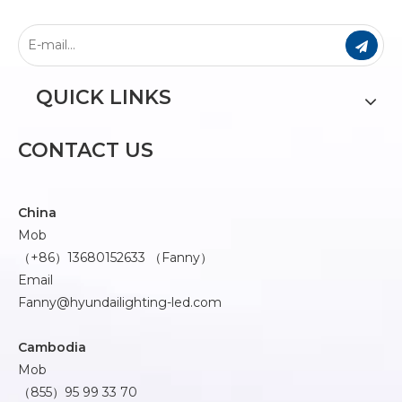
QUICK LINKS
CONTACT US
China
Mob
（+86）13680152633 （Fanny）
Email
Fanny@hyundailighting-led.com
Cambodia
Mob
（855）95 99 33 70